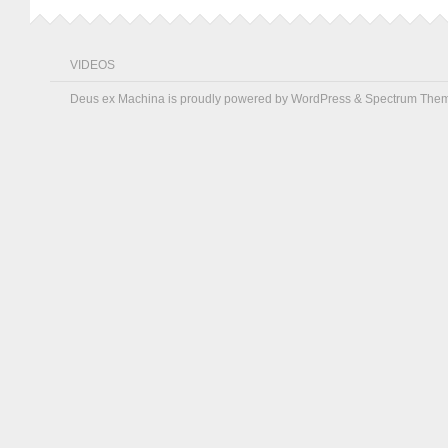
VIDEOS
Deus ex Machina is proudly powered by
WordPress
&
Spectrum The