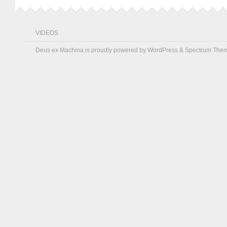
VIDEOS
Deus ex Machina is proudly powered by
WordPress
&
Spectrum The