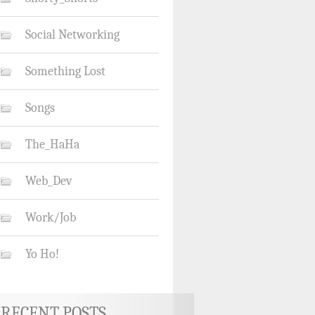
Social Networking
Something Lost
Songs
The_HaHa
Web_Dev
Work/Job
Yo Ho!
RECENT POSTS