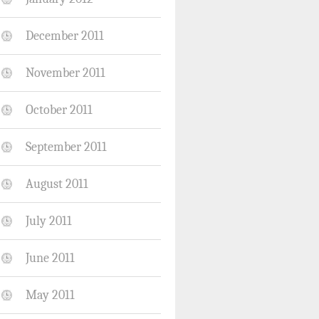
December 2011
November 2011
October 2011
September 2011
August 2011
July 2011
June 2011
May 2011