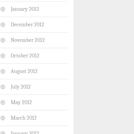
January 2013
December 2012
November 2012
October 2012
August 2012
July 2012
May 2012
March 2012
January 2012