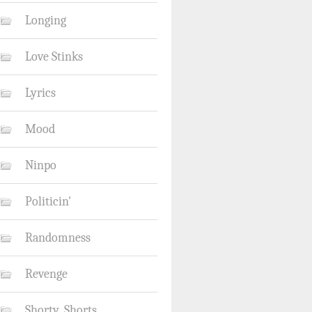
Longing
Love Stinks
Lyrics
Mood
Ninpo
Politicin'
Randomness
Revenge
Shorty_Shorts