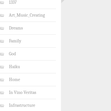
1337
Art_Music_Creating
Dreams
Family
God
Haiku
Home
In Vino Veritas
Infrastructure