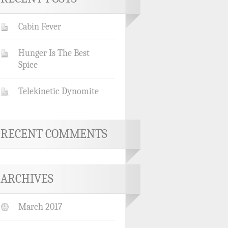
Cabin Fever
Hunger Is The Best
Spice
Telekinetic Dynomite
RECENT COMMENTS
ARCHIVES
March 2017