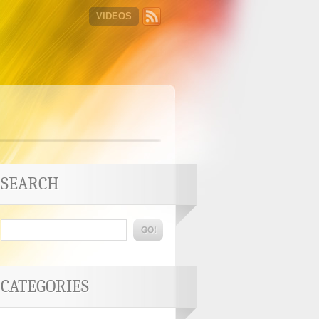
VIDEOS
SEARCH
CATEGORIES