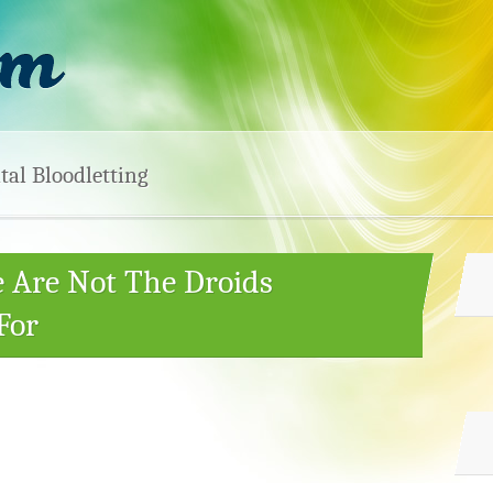
tal Bloodletting
e Are Not The Droids
For