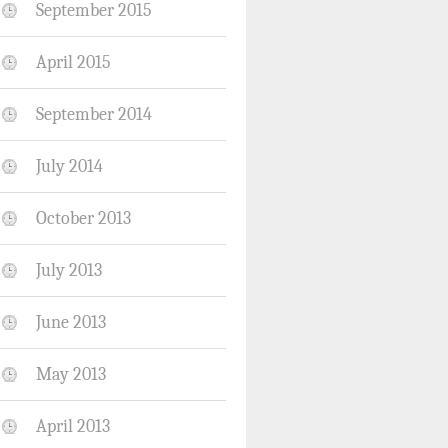
September 2015
April 2015
September 2014
July 2014
October 2013
July 2013
June 2013
May 2013
April 2013