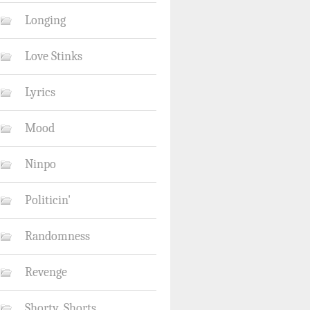
Longing
Love Stinks
Lyrics
Mood
Ninpo
Politicin'
Randomness
Revenge
Shorty_Shorts