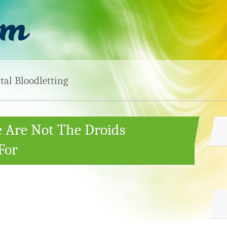
tal Bloodletting
e Are Not The Droids
For