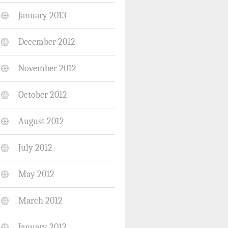
January 2013
December 2012
November 2012
October 2012
August 2012
July 2012
May 2012
March 2012
January 2012