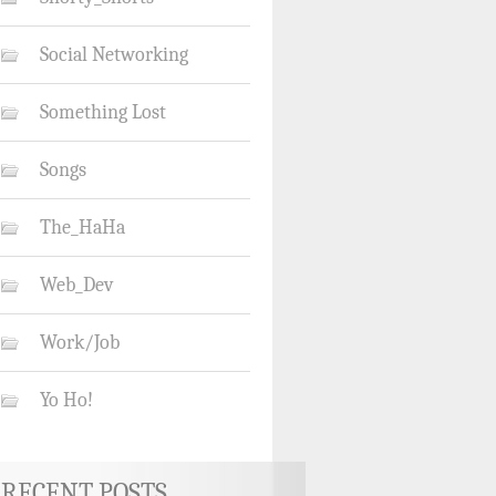
Social Networking
Something Lost
Songs
The_HaHa
Web_Dev
Work/Job
Yo Ho!
RECENT POSTS