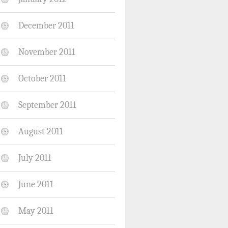
December 2011
November 2011
October 2011
September 2011
August 2011
July 2011
June 2011
May 2011