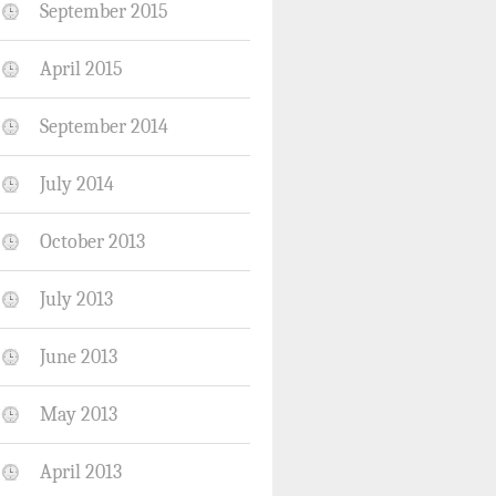
September 2015
April 2015
September 2014
July 2014
October 2013
July 2013
June 2013
May 2013
April 2013