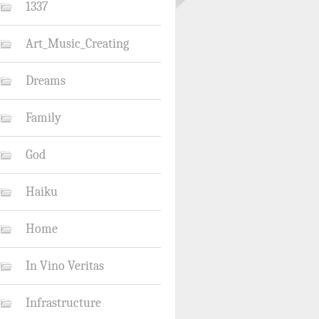
1337
Art_Music_Creating
Dreams
Family
God
Haiku
Home
In Vino Veritas
Infrastructure