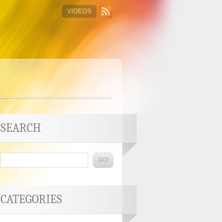
VIDEOS
SEARCH
CATEGORIES