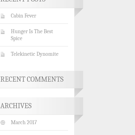
Cabin Fever
Hunger Is The Best
Spice
Telekinetic Dynomite
RECENT COMMENTS
ARCHIVES
March 2017