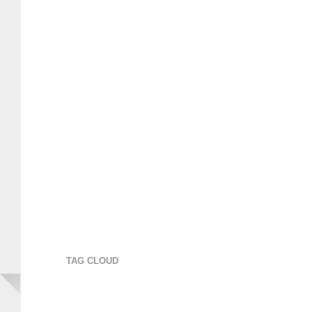
TAG CLOUD