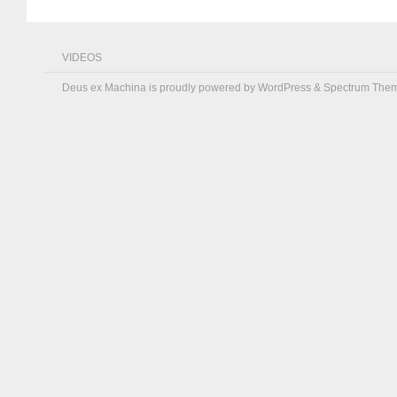
VIDEOS
Deus ex Machina is proudly powered by
WordPress
&
Spectrum The