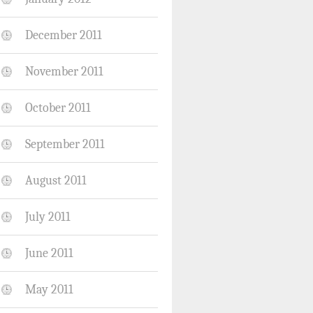
December 2011
November 2011
October 2011
September 2011
August 2011
July 2011
June 2011
May 2011