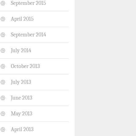
September 2015
April 2015
September 2014
July 2014
October 2013
July 2013
June 2013
May 2013
April 2013