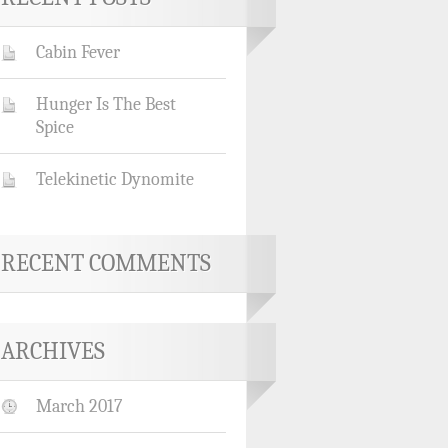
Cabin Fever
Hunger Is The Best
Spice
Telekinetic Dynomite
RECENT COMMENTS
ARCHIVES
March 2017