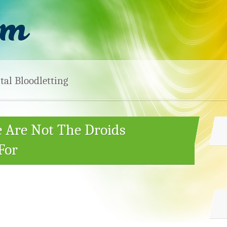
tal Bloodletting
e Are Not The Droids
For