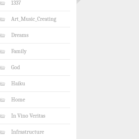
1337
Art_Music_Creating
Dreams
Family
God
Haiku
Home
In Vino Veritas
Infrastructure