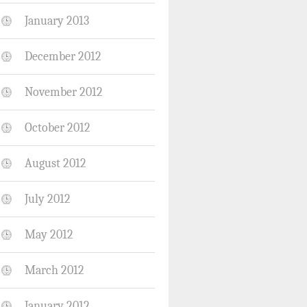
January 2013
December 2012
November 2012
October 2012
August 2012
July 2012
May 2012
March 2012
January 2012