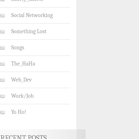
Social Networking
Something Lost
Songs
The_HaHa
Web_Dev
Work/Job
Yo Ho!
RECENT POSTS