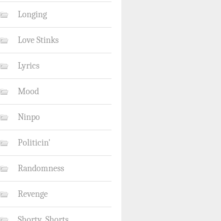
Longing
Love Stinks
Lyrics
Mood
Ninpo
Politicin'
Randomness
Revenge
Shorty_Shorts