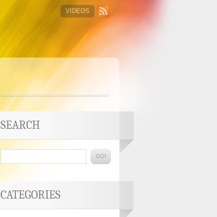
VIDEOS
SEARCH
CATEGORIES