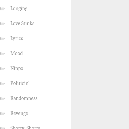
Longing
Love Stinks
Lyrics
Mood
Ninpo
Politicin'
Randomness
Revenge
Shorty_Shorts