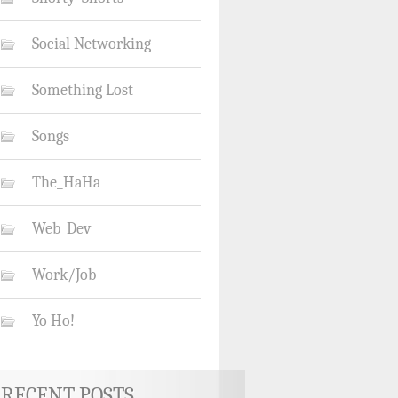
Social Networking
Something Lost
Songs
The_HaHa
Web_Dev
Work/Job
Yo Ho!
RECENT POSTS