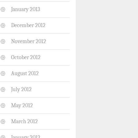
January 2013
December 2012
November 2012
October 2012
August 2012
July 2012
May 2012
March 2012
January 2012