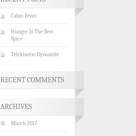
Cabin Fever
Hunger Is The Best
Spice
Telekinetic Dynomite
RECENT COMMENTS
ARCHIVES
March 2017