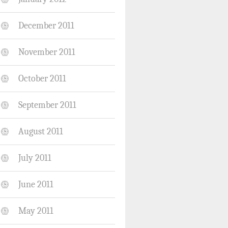
December 2011
November 2011
October 2011
September 2011
August 2011
July 2011
June 2011
May 2011