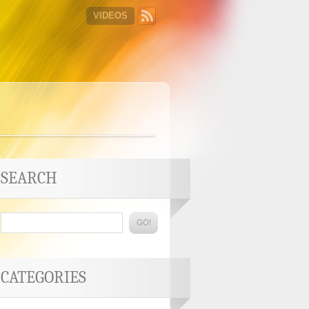
VIDEOS
SEARCH
CATEGORIES