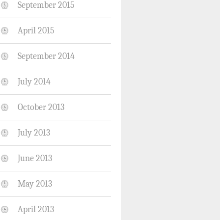
September 2015
April 2015
September 2014
July 2014
October 2013
July 2013
June 2013
May 2013
April 2013