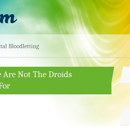
tal Bloodletting
e Are Not The Droids
For