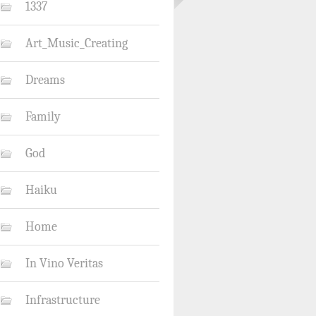
1337
Art_Music_Creating
Dreams
Family
God
Haiku
Home
In Vino Veritas
Infrastructure