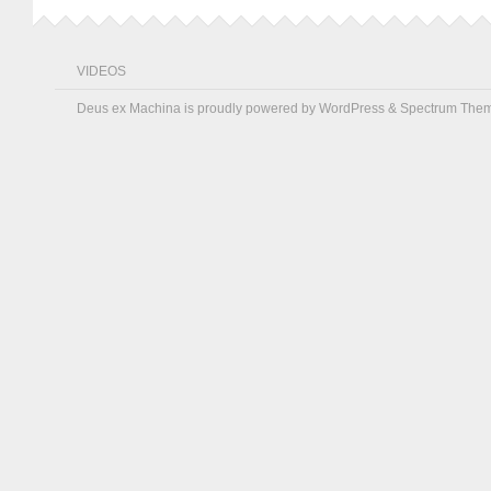
VIDEOS
Deus ex Machina is proudly powered by
WordPress
&
Spectrum The