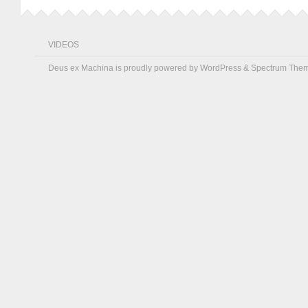
VIDEOS
Deus ex Machina is proudly powered by
WordPress
&
Spectrum The