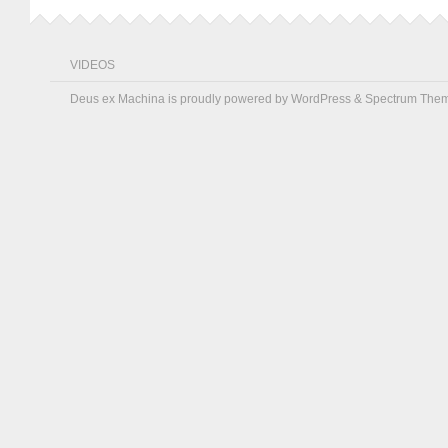
VIDEOS
Deus ex Machina is proudly powered by
WordPress
&
Spectrum The