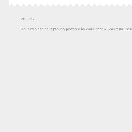
VIDEOS
Deus ex Machina is proudly powered by
WordPress
&
Spectrum The