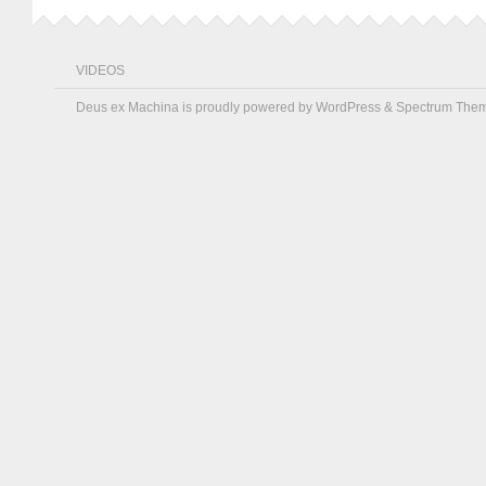
VIDEOS
Deus ex Machina is proudly powered by
WordPress
&
Spectrum The