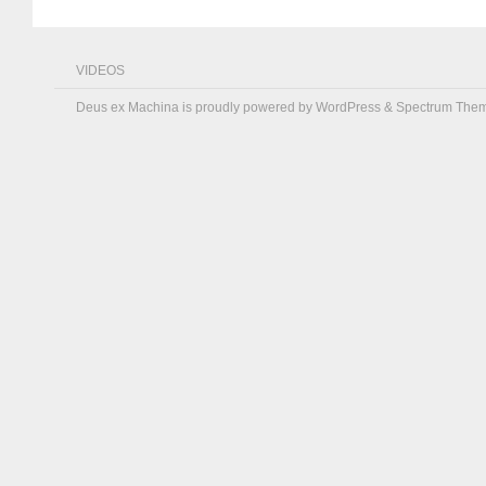
VIDEOS
Deus ex Machina is proudly powered by
WordPress
&
Spectrum The