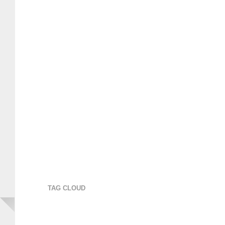
TAG CLOUD