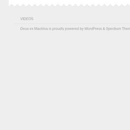
VIDEOS
Deus ex Machina is proudly powered by
WordPress
&
Spectrum The