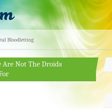
tal Bloodletting
e Are Not The Droids
For