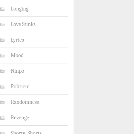
Longing
Love Stinks
Lyrics
Mood
Ninpo
Politicin'
Randomness
Revenge
Shorty_Shorts