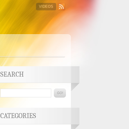
VIDEOS
SEARCH
CATEGORIES