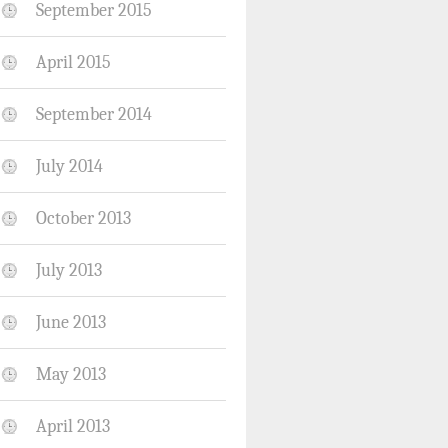
September 2015
April 2015
September 2014
July 2014
October 2013
July 2013
June 2013
May 2013
April 2013