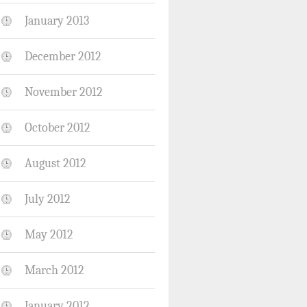
January 2013
December 2012
November 2012
October 2012
August 2012
July 2012
May 2012
March 2012
January 2012