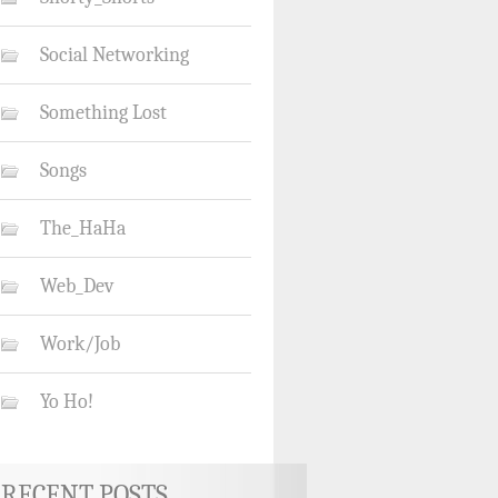
Social Networking
Something Lost
Songs
The_HaHa
Web_Dev
Work/Job
Yo Ho!
RECENT POSTS