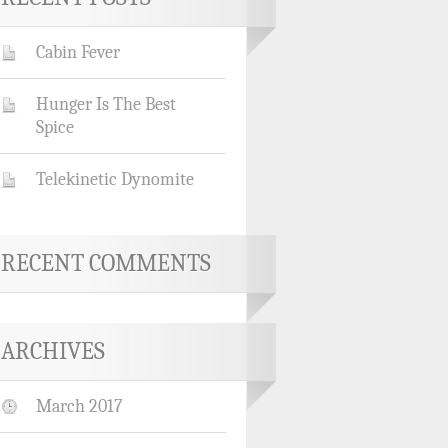
Cabin Fever
Hunger Is The Best
Spice
Telekinetic Dynomite
RECENT COMMENTS
ARCHIVES
March 2017