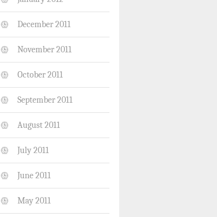
December 2011
November 2011
October 2011
September 2011
August 2011
July 2011
June 2011
May 2011