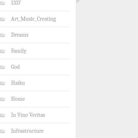
1337
Art_Music_Creating
Dreams
Family
God
Haiku
Home
In Vino Veritas
Infrastructure