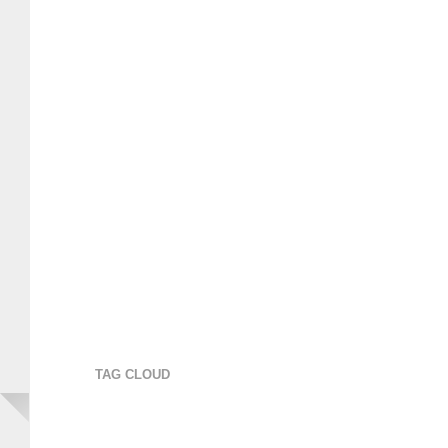
TAG CLOUD