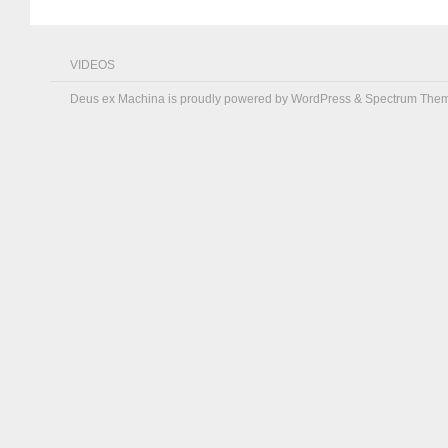
VIDEOS
Deus ex Machina is proudly powered by
WordPress
&
Spectrum The