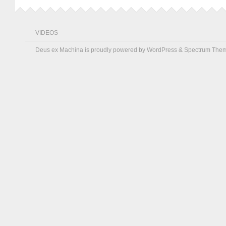
VIDEOS
Deus ex Machina is proudly powered by
WordPress
&
Spectrum The