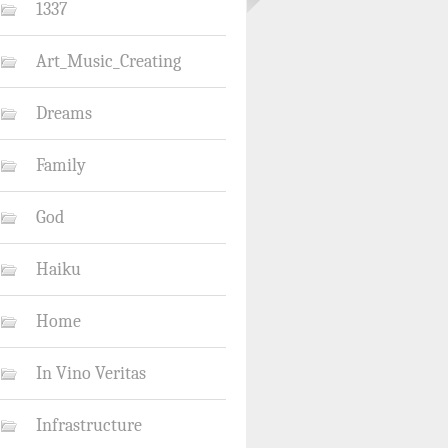
1337
Art_Music_Creating
Dreams
Family
God
Haiku
Home
In Vino Veritas
Infrastructure