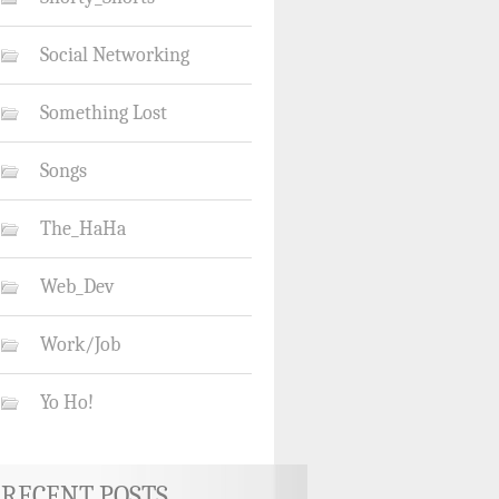
Social Networking
Something Lost
Songs
The_HaHa
Web_Dev
Work/Job
Yo Ho!
RECENT POSTS