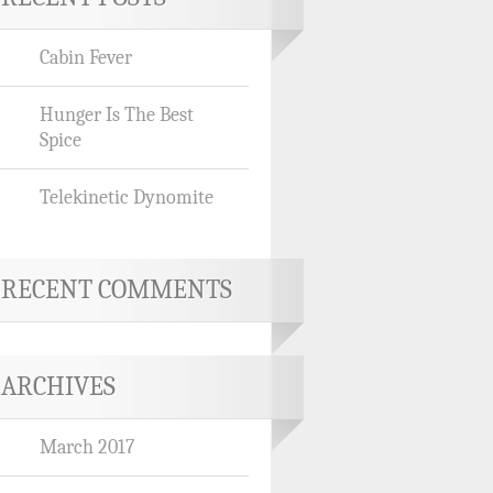
Cabin Fever
Hunger Is The Best
Spice
Telekinetic Dynomite
RECENT COMMENTS
ARCHIVES
March 2017