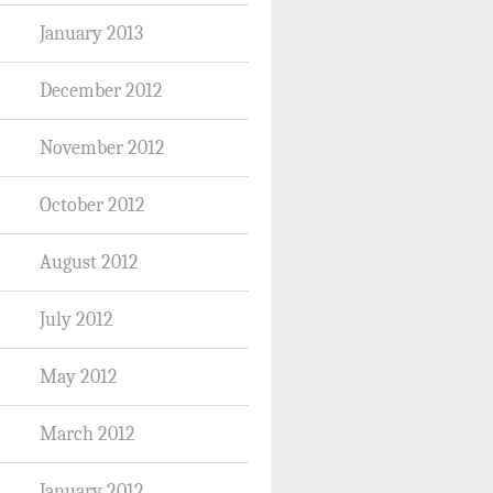
January 2013
December 2012
November 2012
October 2012
August 2012
July 2012
May 2012
March 2012
January 2012