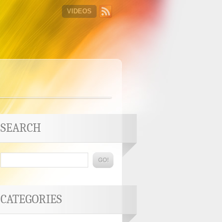
VIDEOS
SEARCH
CATEGORIES