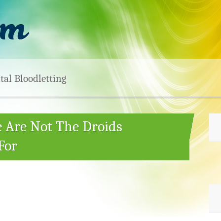
tal Bloodletting
e Are Not The Droids
For