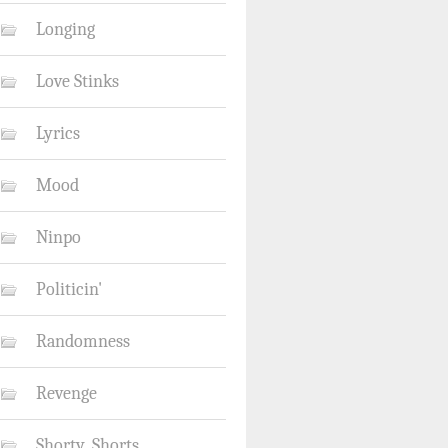
Longing
Love Stinks
Lyrics
Mood
Ninpo
Politicin'
Randomness
Revenge
Shorty_Shorts