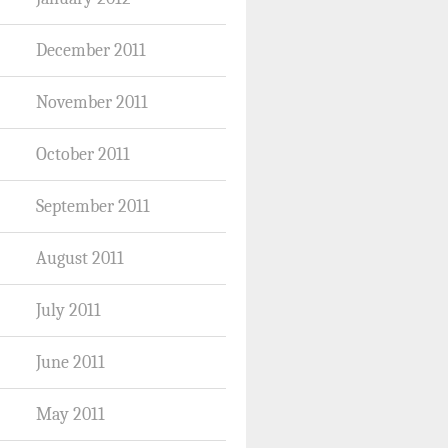
December 2011
November 2011
October 2011
September 2011
August 2011
July 2011
June 2011
May 2011