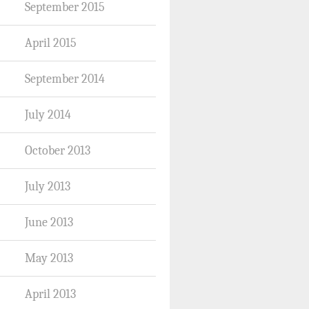
September 2015
April 2015
September 2014
July 2014
October 2013
July 2013
June 2013
May 2013
April 2013