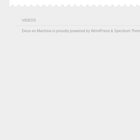
VIDEOS
Deus ex Machina is proudly powered by
WordPress
&
Spectrum The