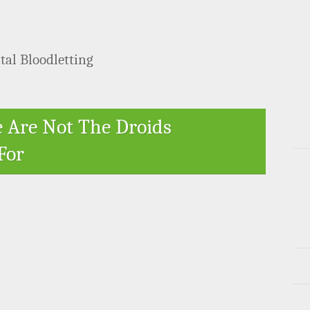
tal Bloodletting
e Are Not The Droids
For