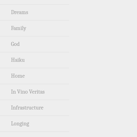
Dreams
Family
God
Haiku
Home
In Vino Veritas
Infrastructure
Longing