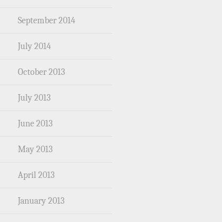
September 2014
July 2014
October 2013
July 2013
June 2013
May 2013
April 2013
January 2013