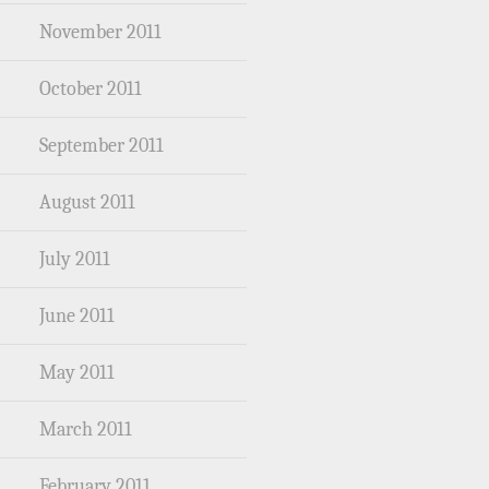
November 2011
October 2011
September 2011
August 2011
July 2011
June 2011
May 2011
March 2011
February 2011