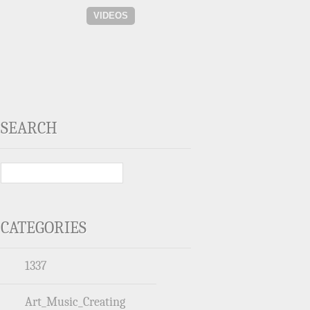
VIDEOS
SEARCH
CATEGORIES
1337
Art_Music_Creating