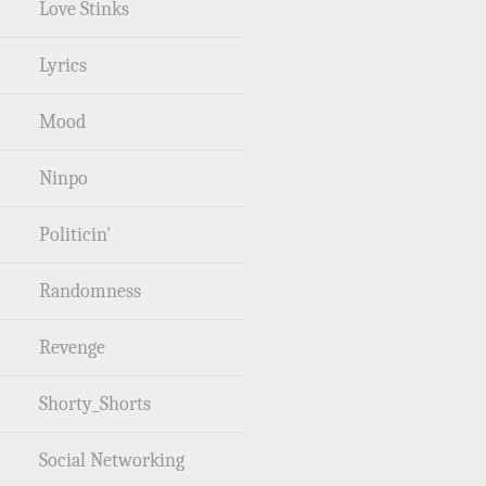
Love Stinks
Lyrics
Mood
Ninpo
Politicin'
Randomness
Revenge
Shorty_Shorts
Social Networking