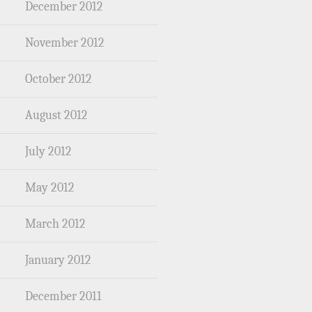
December 2012
November 2012
October 2012
August 2012
July 2012
May 2012
March 2012
January 2012
December 2011