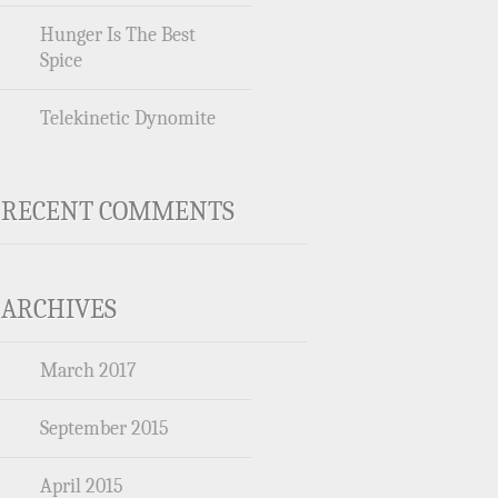
Hunger Is The Best
Spice
Telekinetic Dynomite
RECENT COMMENTS
ARCHIVES
March 2017
September 2015
April 2015