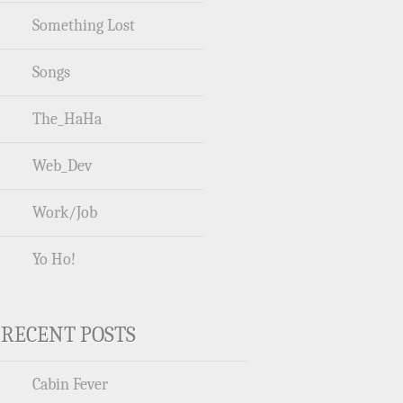
Something Lost
Songs
The_HaHa
Web_Dev
Work/Job
Yo Ho!
RECENT POSTS
Cabin Fever