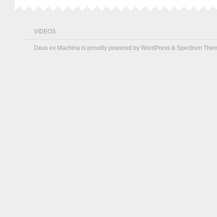
VIDEOS
Deus ex Machina is proudly powered by
WordPress
&
Spectrum The