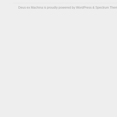
Deus ex Machina is proudly powered by
WordPress
&
Spectrum The