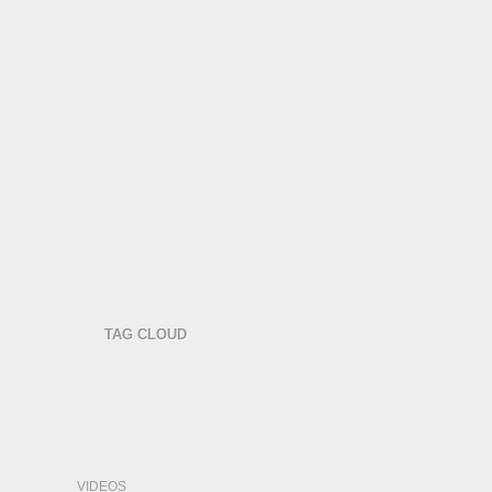
TAG CLOUD
VIDEOS