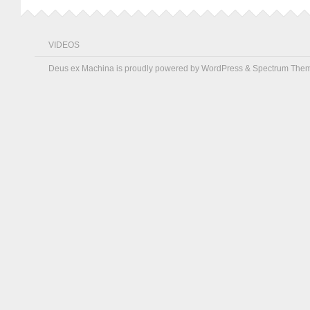
VIDEOS
Deus ex Machina is proudly powered by
WordPress
&
Spectrum The