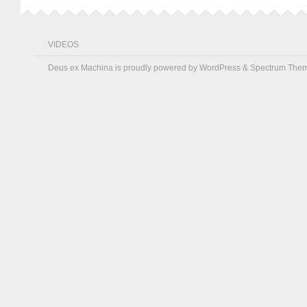
VIDEOS
Deus ex Machina is proudly powered by
WordPress
&
Spectrum The