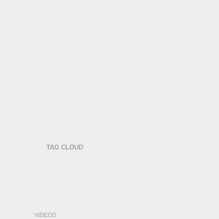
TAG CLOUD
VIDEOS