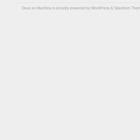
Deus ex Machina is proudly powered by
WordPress
&
Spectrum The