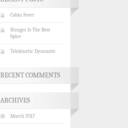
Cabin Fever
Hunger Is The Best
Spice
Telekinetic Dynomite
RECENT COMMENTS
ARCHIVES
March 2017