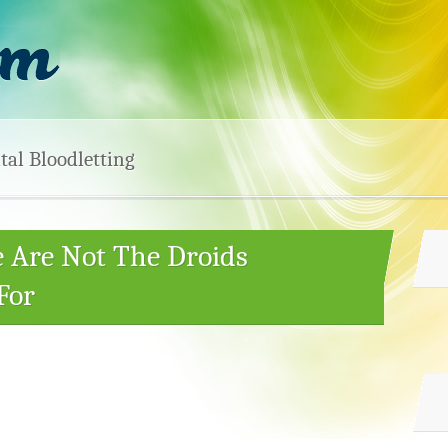
tal Bloodletting
e Are Not The Droids
For