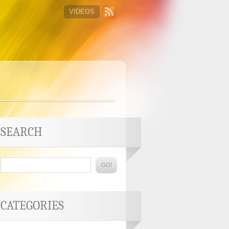
VIDEOS
SEARCH
CATEGORIES