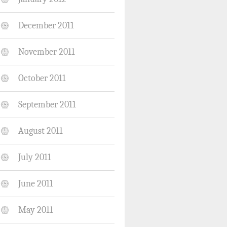
December 2011
November 2011
October 2011
September 2011
August 2011
July 2011
June 2011
May 2011