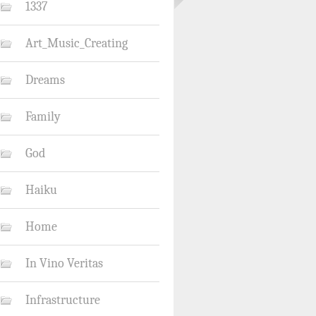
1337
Art_Music_Creating
Dreams
Family
God
Haiku
Home
In Vino Veritas
Infrastructure