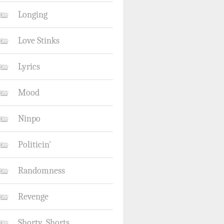
Longing
Love Stinks
Lyrics
Mood
Ninpo
Politicin'
Randomness
Revenge
Shorty_Shorts