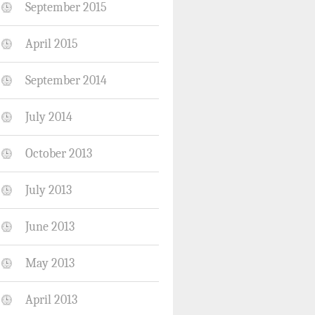
September 2015
April 2015
September 2014
July 2014
October 2013
July 2013
June 2013
May 2013
April 2013