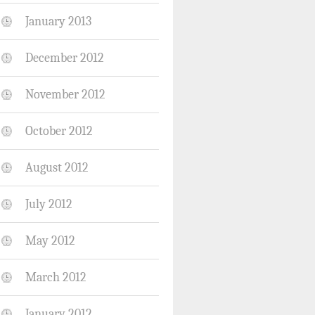
January 2013
December 2012
November 2012
October 2012
August 2012
July 2012
May 2012
March 2012
January 2012