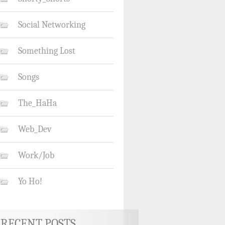
Social Networking
Something Lost
Songs
The_HaHa
Web_Dev
Work/Job
Yo Ho!
RECENT POSTS