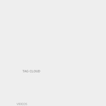
TAG CLOUD
VIDEOS