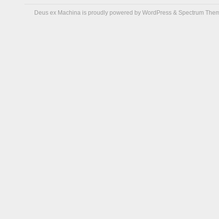
Deus ex Machina is proudly powered by
WordPress
&
Spectrum The