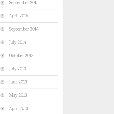
September 2015
April 2015
September 2014
July 2014
October 2013
July 2013
June 2013
May 2013
April 2013