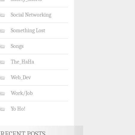
Social Networking
Something Lost
Songs
The_HaHa
Web_Dev
Work/Job
Yo Ho!
RECENT POSTS