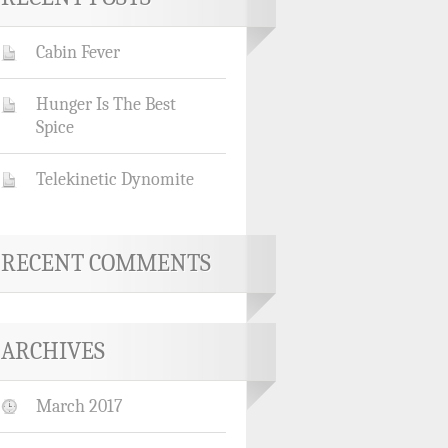
Cabin Fever
Hunger Is The Best
Spice
Telekinetic Dynomite
RECENT COMMENTS
ARCHIVES
March 2017