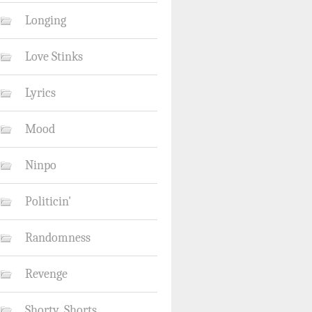
Longing
Love Stinks
Lyrics
Mood
Ninpo
Politicin'
Randomness
Revenge
Shorty_Shorts