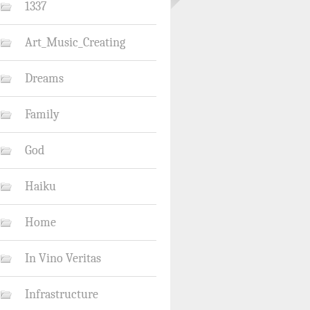
1337
Art_Music_Creating
Dreams
Family
God
Haiku
Home
In Vino Veritas
Infrastructure