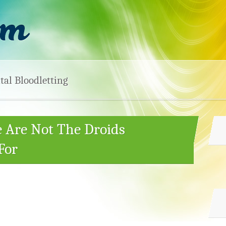
tal Bloodletting
e Are Not The Droids
For