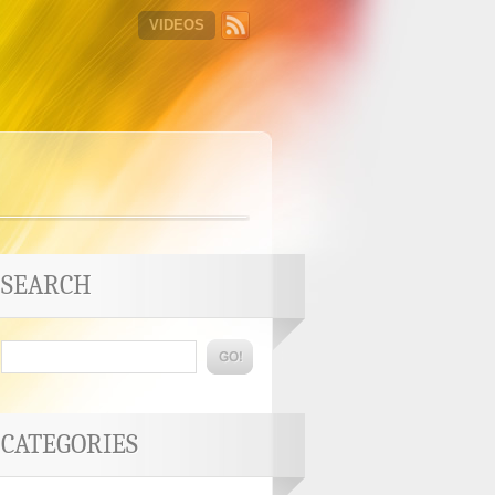
VIDEOS
SEARCH
CATEGORIES