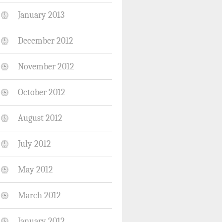
January 2013
December 2012
November 2012
October 2012
August 2012
July 2012
May 2012
March 2012
January 2012