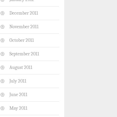
December 2011
November 2011
October 2011
September 2011
August 2011
July 2011
June 2011
May 2011