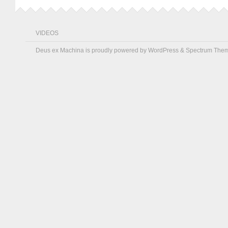
VIDEOS
Deus ex Machina is proudly powered by
WordPress
&
Spectrum The