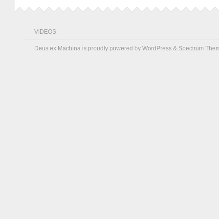
VIDEOS
Deus ex Machina is proudly powered by
WordPress
&
Spectrum The