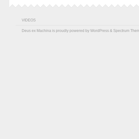
VIDEOS
Deus ex Machina is proudly powered by
WordPress
&
Spectrum The