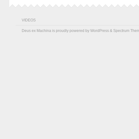
VIDEOS
Deus ex Machina is proudly powered by
WordPress
&
Spectrum The