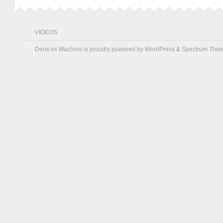
VIDEOS
Deus ex Machina is proudly powered by
WordPress
&
Spectrum The