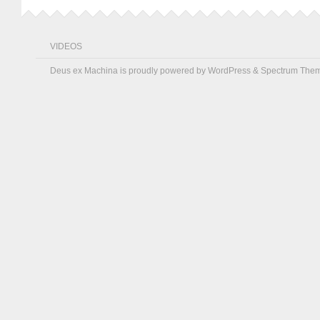
VIDEOS
Deus ex Machina is proudly powered by
WordPress
&
Spectrum The