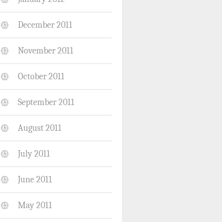
December 2011
November 2011
October 2011
September 2011
August 2011
July 2011
June 2011
May 2011