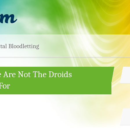
tal Bloodletting
e Are Not The Droids
For