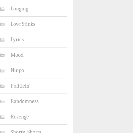
Longing
Love Stinks
Lyrics
Mood
Ninpo
Politicin'
Randomness
Revenge
Shorty_Shorts