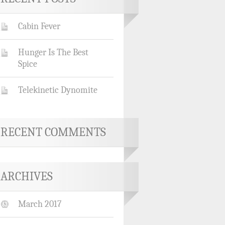
Cabin Fever
Hunger Is The Best
Spice
Telekinetic Dynomite
RECENT COMMENTS
ARCHIVES
March 2017