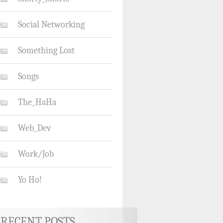
Social Networking
Something Lost
Songs
The_HaHa
Web_Dev
Work/Job
Yo Ho!
RECENT POSTS