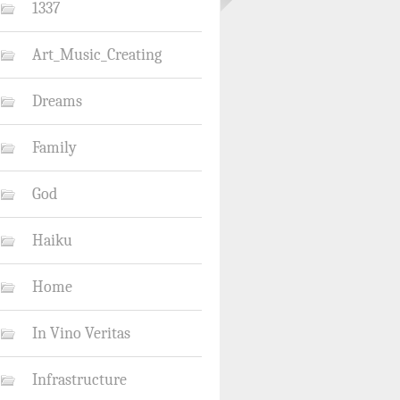
1337
Art_Music_Creating
Dreams
Family
God
Haiku
Home
In Vino Veritas
Infrastructure