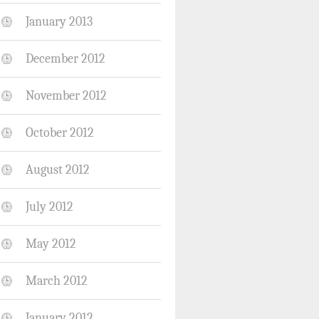
January 2013
December 2012
November 2012
October 2012
August 2012
July 2012
May 2012
March 2012
January 2012