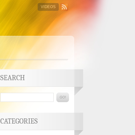
VIDEOS
SEARCH
CATEGORIES