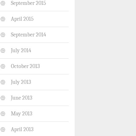
September 2015
April 2015
September 2014
July 2014
October 2013
July 2013
June 2013
May 2013
April 2013