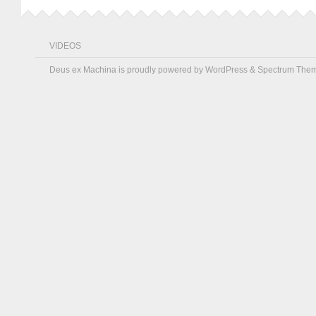
VIDEOS
Deus ex Machina is proudly powered by
WordPress
&
Spectrum The